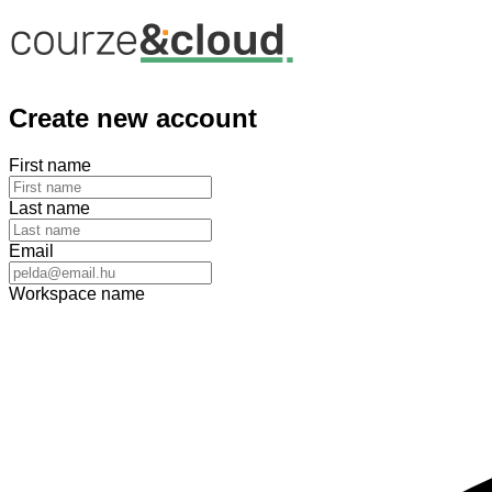
Create new account
First name
Last name
Email
Workspace name