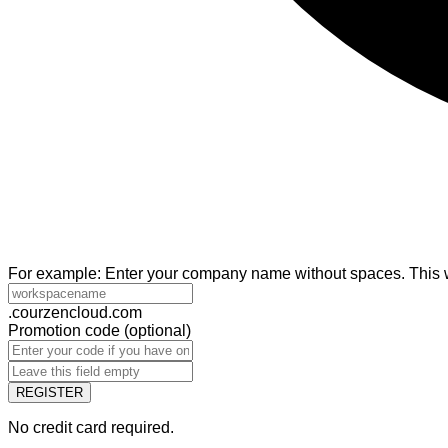
For example: Enter your company name without spaces. This wi
.courzencloud.com
Promotion code
(
optional
)
REGISTER
No credit card required.