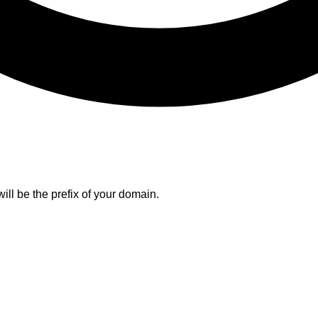
ll be the prefix of your domain.